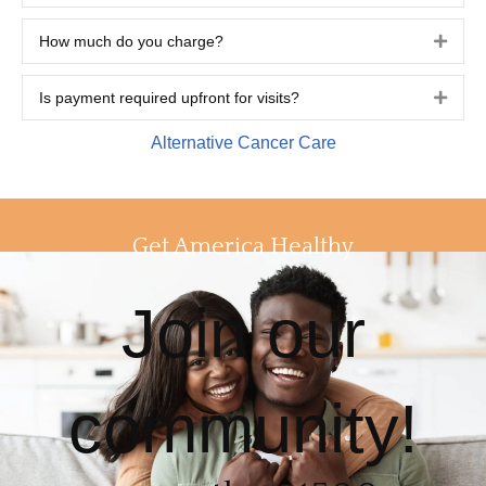
How much do you charge?
Expa
Is payment required upfront for visits?
Expa
Alternative Cancer Care
Get America Healthy
Join our
community!