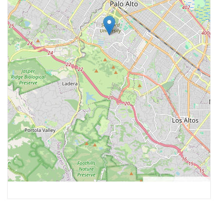
Leaflet
, ©
OpenStreetMap
contributors