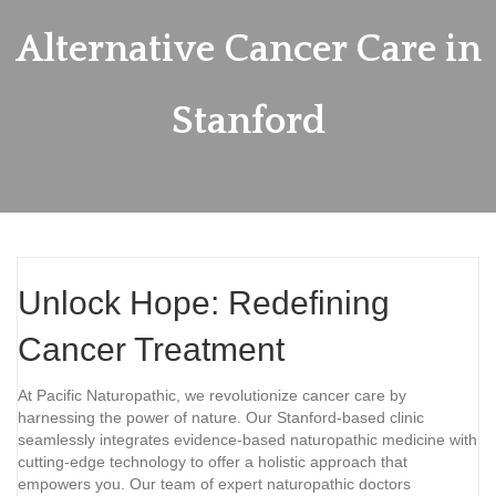
Alternative Cancer Care in
Stanford
Unlock Hope: Redefining
Cancer Treatment
At Pacific Naturopathic, we revolutionize cancer care by
harnessing the power of nature. Our Stanford-based clinic
seamlessly integrates evidence-based naturopathic medicine with
cutting-edge technology to offer a holistic approach that
empowers you. Our team of expert naturopathic doctors