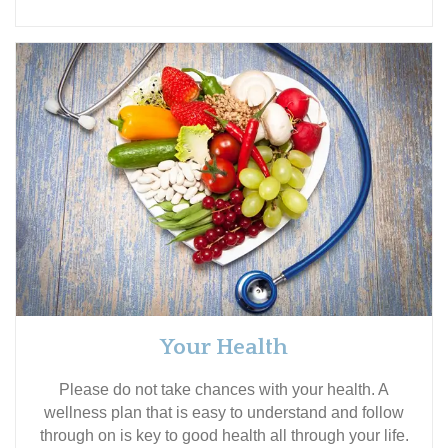
Your Health
Please do not take chances with your health. A
wellness plan that is easy to understand and follow
through on is key to good health all through your life.