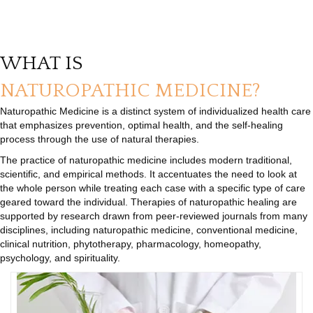
WHAT IS
NATUROPATHIC MEDICINE?
Naturopathic Medicine is a distinct system of individualized health care
that emphasizes prevention, optimal health, and the self-healing
process through the use of natural therapies.
The practice of naturopathic medicine includes modern traditional,
scientific, and empirical methods. It accentuates the need to look at
the whole person while treating each case with a specific type of care
geared toward the individual. Therapies of naturopathic healing are
supported by research drawn from peer-reviewed journals from many
disciplines, including naturopathic medicine, conventional medicine,
clinical nutrition, phytotherapy, pharmacology, homeopathy,
psychology, and spirituality.