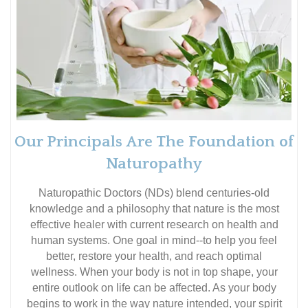
Our Principals Are The Foundation of
Naturopathy
Naturopathic Doctors (NDs) blend centuries-old
knowledge and a philosophy that nature is the most
effective healer with current research on health and
human systems. One goal in mind--to help you feel
better, restore your health, and reach optimal
wellness. When your body is not in top shape, your
entire outlook on life can be affected. As your body
begins to work in the way nature intended, your spirit