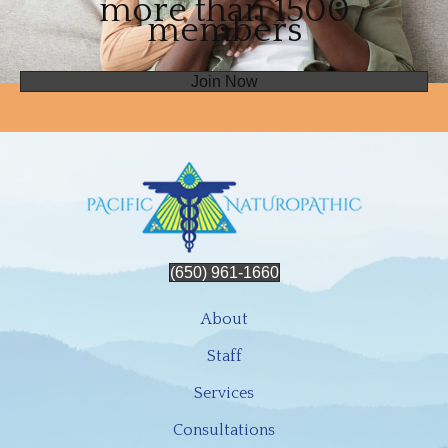
more than 1500
members
Join Now
(650) 961-1660
About
Staff
Services
Consultations