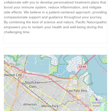
collaborate with you to develop personalized treatment plans that
boost your immune system, reduce inflammation, and mitigate
side effects. We believe in a patient-centered approach, providing
compassionate support and guidance throughout your journey.
By combining the best of science and nature, Pacific Naturopathic
empowers you to reclaim your health and well-being during this
challenging time.