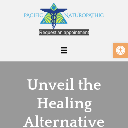
Request an appointment
Op
Unveil the
Healing
Alternative