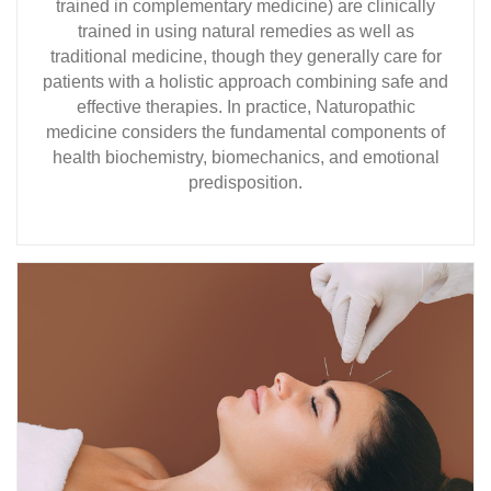
trained in complementary medicine) are clinically
trained in using natural remedies as well as
traditional medicine, though they generally care for
patients with a holistic approach combining safe and
effective therapies. In practice, Naturopathic
medicine considers the fundamental components of
health biochemistry, biomechanics, and emotional
predisposition.