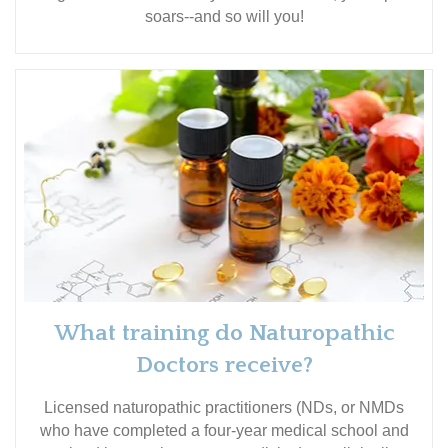
soars--and so will you!
What training do Naturopathic
Doctors receive?
Licensed naturopathic practitioners (NDs, or NMDs
who have completed a four-year medical school and