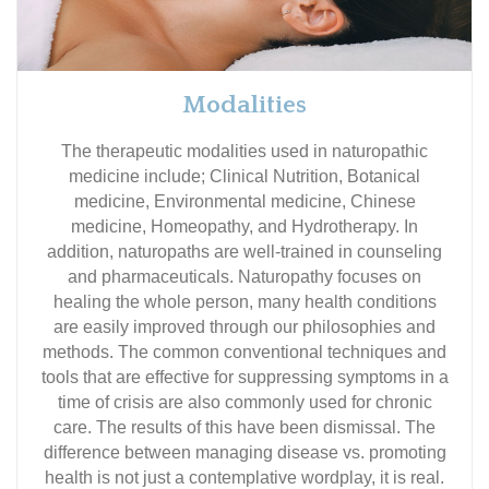
Modalities
The therapeutic modalities used in naturopathic
medicine include; Clinical Nutrition, Botanical
medicine, Environmental medicine, Chinese
medicine, Homeopathy, and Hydrotherapy. In
addition, naturopaths are well-trained in counseling
and pharmaceuticals. Naturopathy focuses on
healing the whole person, many health conditions
are easily improved through our philosophies and
methods. The common conventional techniques and
tools that are effective for suppressing symptoms in a
time of crisis are also commonly used for chronic
care. The results of this have been dismissal. The
difference between managing disease vs. promoting
health is not just a contemplative wordplay, it is real.