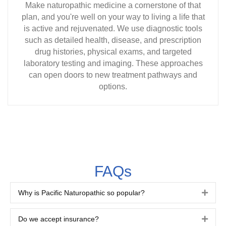
Make naturopathic medicine a cornerstone of that
plan, and you're well on your way to living a life that
is active and rejuvenated. We use diagnostic tools
such as detailed health, disease, and prescription
drug histories, physical exams, and targeted
laboratory testing and imaging. These approaches
can open doors to new treatment pathways and
options.
FAQs
Why is Pacific Naturopathic so popular?
Expa
Do we accept insurance?
Expa