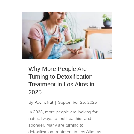
Why More People Are
Turning to Detoxification
Treatment in Los Altos in
2025
By
PacificNat
|
September 25, 2025
In 2025, more people are looking for
natural ways to feel healthier and
stronger. Many are turning to
detoxification treatment in Los Altos as