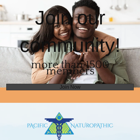
Join our
community!
more than 1500
members
Join Now