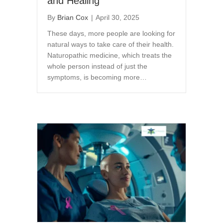
and Healing
By
Brian Cox
|
April 30, 2025
These days, more people are looking for
natural ways to take care of their health.
Naturopathic medicine, which treats the
whole person instead of just the
symptoms, is becoming more…