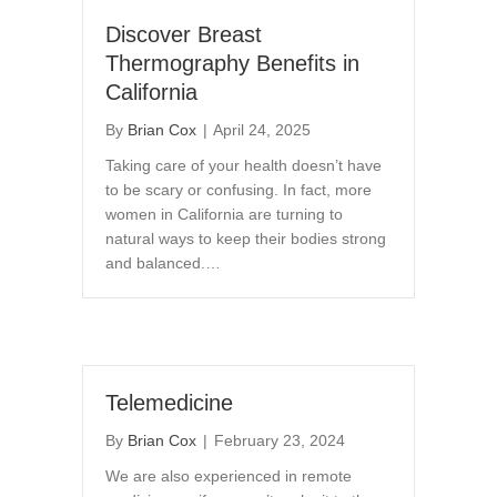
Discover Breast
Thermography Benefits in
California
By
Brian Cox
|
April 24, 2025
Taking care of your health doesn’t have
to be scary or confusing. In fact, more
women in California are turning to
natural ways to keep their bodies strong
and balanced.…
Telemedicine
By
Brian Cox
|
February 23, 2024
We are also experienced in remote