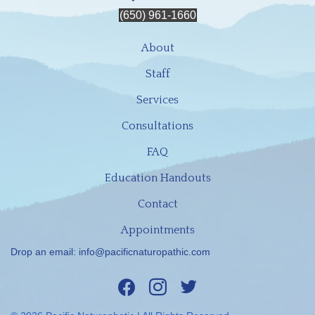
(650) 961-1660
About
Staff
Services
Consultations
FAQ
Education Handouts
Contact
Appointments
Drop an email:
info@pacificnaturopathic.com