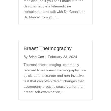
medicine, so if you can’t make it to the
clinic, schedule a telemedicine
consultation and talk with Dr. Connie or
Dr. Marcel from your…
Breast Thermography
By
Brian Cox
|
February 23, 2024
Thermal breast imaging, commonly
referred to as breast thermography, is a
quick, safe, accurate and non-invasive
test that can often detect changes that
accompany breast disease earlier than
breast self-examination,…