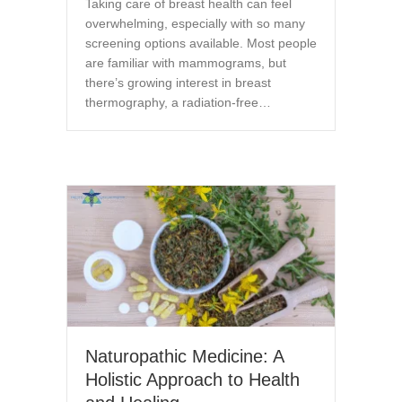
Taking care of breast health can feel
overwhelming, especially with so many
screening options available. Most people
are familiar with mammograms, but
there’s growing interest in breast
thermography, a radiation-free…
Naturopathic Medicine: A
Holistic Approach to Health