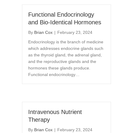
Functional Endocrinology
and Bio-Identical Hormones
By
Brian Cox
|
February 23, 2024
Endocrinology is the branch of medicine
which addresses endocrine glands such
as the thyroid gland, the adrenal gland,
and the reproductive glands and the
hormones these glands produce.
Functional endocrinology…
Intravenous Nutrient
Therapy
By
Brian Cox
|
February 23, 2024