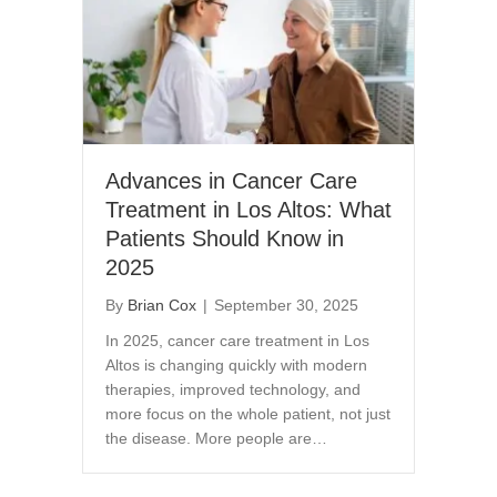
Advances in Cancer Care
Treatment in Los Altos: What
Patients Should Know in
2025
By
Brian Cox
|
September 30, 2025
In 2025, cancer care treatment in Los
Altos is changing quickly with modern
therapies, improved technology, and
more focus on the whole patient, not just
the disease. More people are…