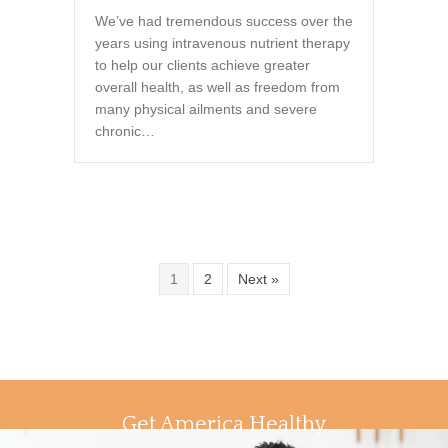
We’ve had tremendous success over the
years using intravenous nutrient therapy
to help our clients achieve greater
overall health, as well as freedom from
many physical ailments and severe
chronic…
1
2
Next »
Get America Healthy