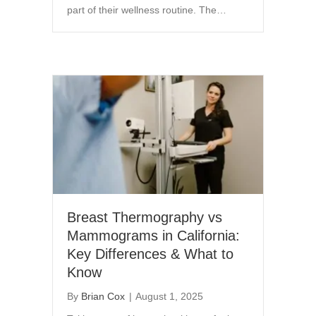
part of their wellness routine. The…
Breast Thermography vs
Mammograms in California:
Key Differences & What to
Know
By
Brian Cox
|
August 1, 2025