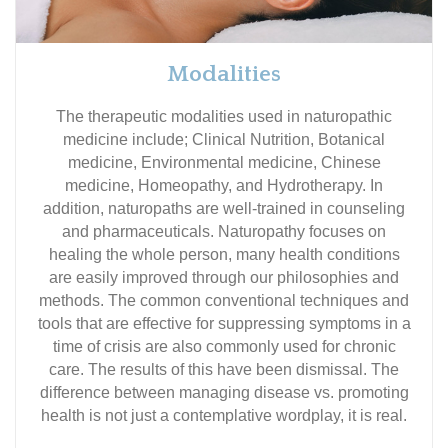
Modalities
The therapeutic modalities used in naturopathic
medicine include; Clinical Nutrition, Botanical
medicine, Environmental medicine, Chinese
medicine, Homeopathy, and Hydrotherapy. In
addition, naturopaths are well-trained in counseling
and pharmaceuticals. Naturopathy focuses on
healing the whole person, many health conditions
are easily improved through our philosophies and
methods. The common conventional techniques and
tools that are effective for suppressing symptoms in a
time of crisis are also commonly used for chronic
care. The results of this have been dismissal. The
difference between managing disease vs. promoting
health is not just a contemplative wordplay, it is real.