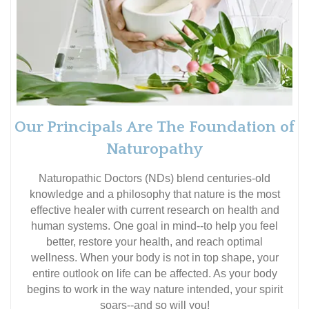
Our Principals Are The Foundation of
Naturopathy
Naturopathic Doctors (NDs) blend centuries-old
knowledge and a philosophy that nature is the most
effective healer with current research on health and
human systems. One goal in mind--to help you feel
better, restore your health, and reach optimal
wellness. When your body is not in top shape, your
entire outlook on life can be affected. As your body
begins to work in the way nature intended, your spirit
soars--and so will you!