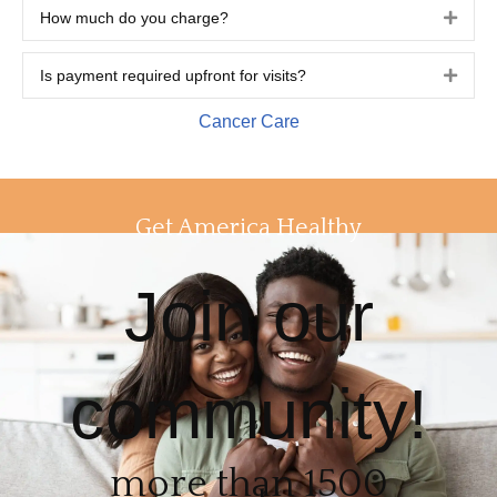
How much do you charge?
Expa
Is payment required upfront for visits?
Expa
Cancer Care
Get America Healthy
Join our
community!
more than 1500