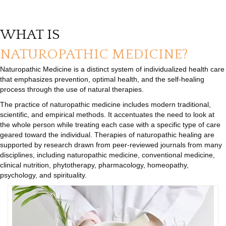
WHAT IS
NATUROPATHIC MEDICINE?
Naturopathic Medicine is a distinct system of individualized health care
that emphasizes prevention, optimal health, and the self-healing
process through the use of natural therapies.
The practice of naturopathic medicine includes modern traditional,
scientific, and empirical methods. It accentuates the need to look at
the whole person while treating each case with a specific type of care
geared toward the individual. Therapies of naturopathic healing are
supported by research drawn from peer-reviewed journals from many
disciplines, including naturopathic medicine, conventional medicine,
clinical nutrition, phytotherapy, pharmacology, homeopathy,
psychology, and spirituality.