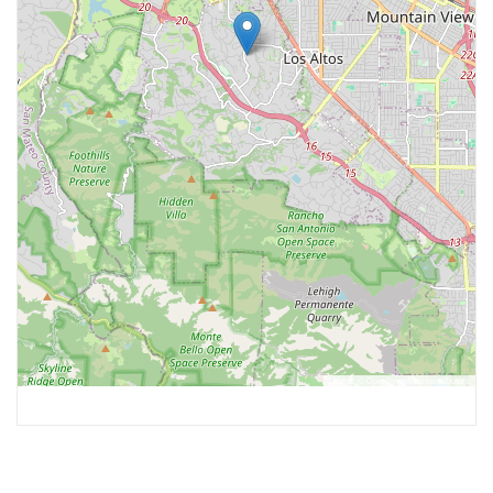
Leaflet
, ©
OpenStreetMap
contributors