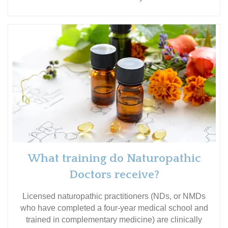
What training do Naturopathic
Doctors receive?
Licensed naturopathic practitioners (NDs, or NMDs
who have completed a four-year medical school and
trained in complementary medicine) are clinically