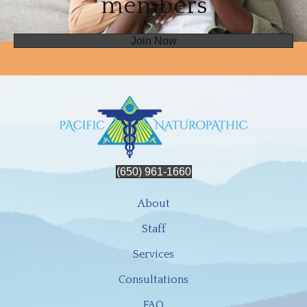
members
Join Now
(650) 961-1660
About
Staff
Services
Consultations
FAQ