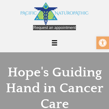
Request an appointment
Op
Hope's Guiding
Hand in Cancer
Care