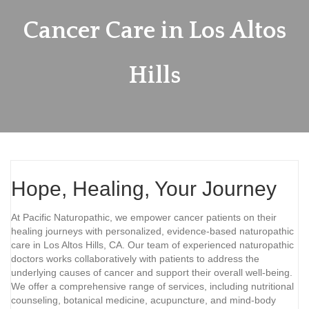
Cancer Care in Los Altos
Hills
Hope, Healing, Your Journey
At Pacific Naturopathic, we empower cancer patients on their
healing journeys with personalized, evidence-based naturopathic
care in Los Altos Hills, CA. Our team of experienced naturopathic
doctors works collaboratively with patients to address the
underlying causes of cancer and support their overall well-being.
We offer a comprehensive range of services, including nutritional
counseling, botanical medicine, acupuncture, and mind-body