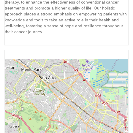
therapy, to enhance the effectiveness of conventional cancer
treatments and promote a higher quality of life. Our holistic
approach places a strong emphasis on empowering patients with
knowledge and tools to take an active role in their health and
well-being, fostering a sense of hope and resilience throughout
their cancer journey.