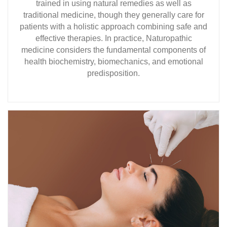
trained in using natural remedies as well as
traditional medicine, though they generally care for
patients with a holistic approach combining safe and
effective therapies. In practice, Naturopathic
medicine considers the fundamental components of
health biochemistry, biomechanics, and emotional
predisposition.