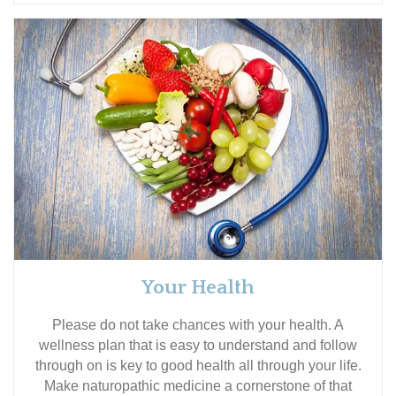
Your Health
Please do not take chances with your health. A
wellness plan that is easy to understand and follow
through on is key to good health all through your life.
Make naturopathic medicine a cornerstone of that