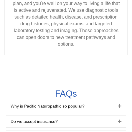
plan, and you're well on your way to living a life that
is active and rejuvenated. We use diagnostic tools
such as detailed health, disease, and prescription
drug histories, physical exams, and targeted
laboratory testing and imaging. These approaches
can open doors to new treatment pathways and
options.
FAQs
Why is Pacific Naturopathic so popular?
Expa
Do we accept insurance?
Expa