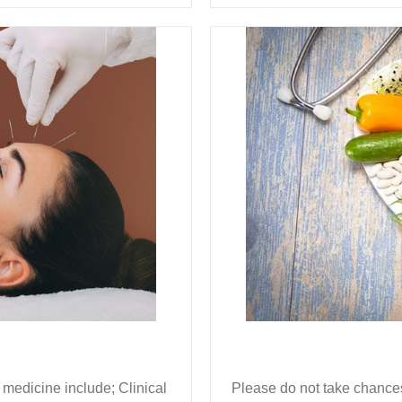
 medicine include; Clinical
Please do not take chances 