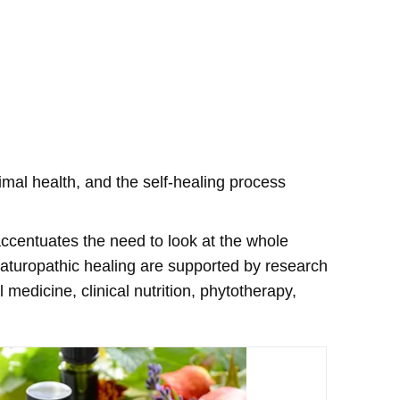
imal health, and the self-healing process
 accentuates the need to look at the whole
 naturopathic healing are supported by research
edicine, clinical nutrition, phytotherapy,