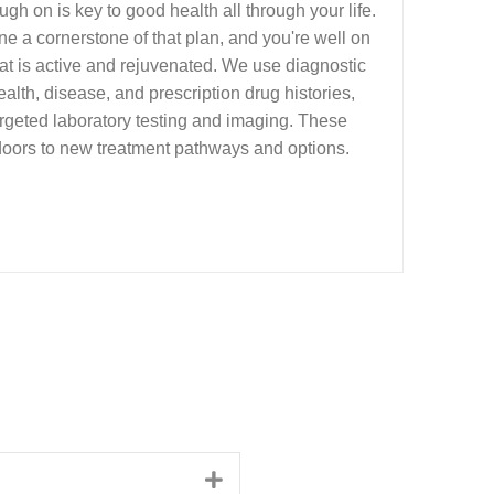
gh on is key to good health all through your life.
e a cornerstone of that plan, and you're well on
that is active and rejuvenated. We use diagnostic
ealth, disease, and prescription drug histories,
rgeted laboratory testing and imaging. These
oors to new treatment pathways and options.
Expand