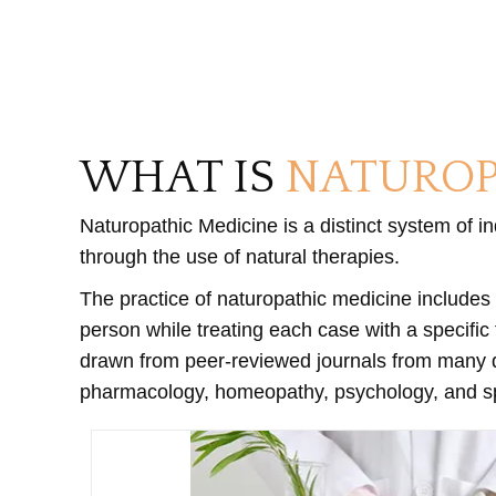
WHAT IS
NATUROP
Naturopathic Medicine is a distinct system of i
through the use of natural therapies.
The practice of naturopathic medicine includes 
person while treating each case with a specific
drawn from peer-reviewed journals from many dis
pharmacology, homeopathy, psychology, and spir