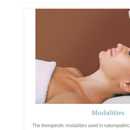
Modalities
The therapeutic modalities used in naturopathic