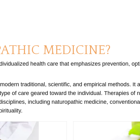
ATHIC MEDICINE?
ndividualized health care that emphasizes prevention, opt
modern traditional, scientific, and empirical methods. It
 type of care geared toward the individual. Therapies of
ciplines, including naturopathic medicine, conventional m
ituality.