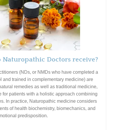
 Naturopathic Doctors receive?
actitioners (NDs, or NMDs who have completed a
l and trained in complementary medicine) are
 natural remedies as well as traditional medicine,
 for patients with a holistic approach combining
es. In practice, Naturopathic medicine considers
nts of health biochemistry, biomechanics, and
motional predisposition.