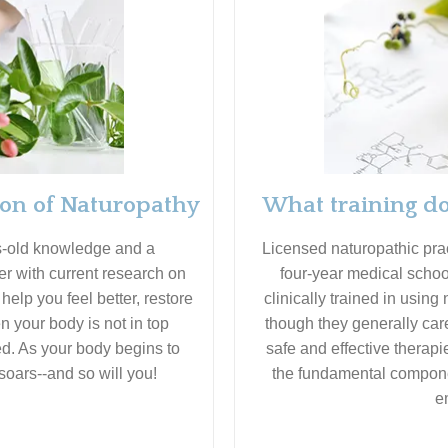
ion of Naturopathy
What training do
s-old knowledge and a
Licensed naturopathic pr
er with current research on
four-year medical schoo
elp you feel better, restore
clinically trained in using
 your body is not in top
though they generally care
ed. As your body begins to
safe and effective therapi
soars--and so will you!
the fundamental compone
e