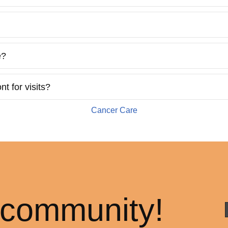
e?
t for visits?
Cancer Care
 community!