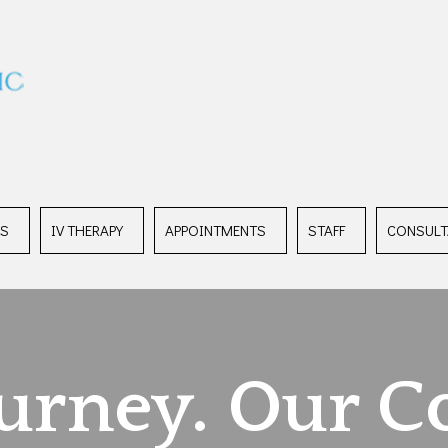
ES
IV THERAPY
APPOINTMENTS
STAFF
CONSULT
ourney. Our C