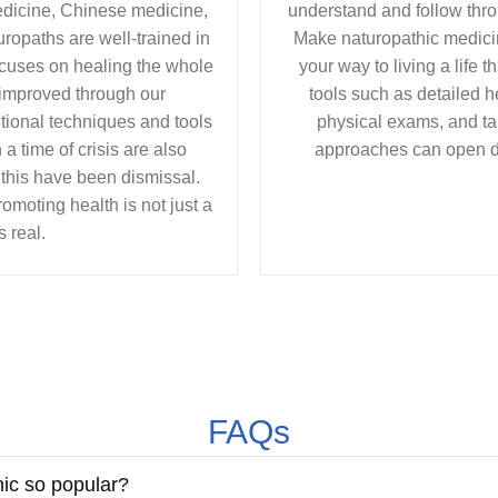
edicine, Chinese medicine,
understand and follow throu
ropaths are well-trained in
Make naturopathic medicin
cuses on healing the whole
your way to living a life 
 improved through our
tools such as detailed h
ional techniques and tools
physical exams, and ta
a time of crisis are also
approaches can open d
 this have been dismissal.
moting health is not just a
s real.
FAQs
hic so popular?