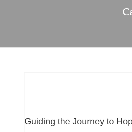
C
Guiding the Journey to Ho