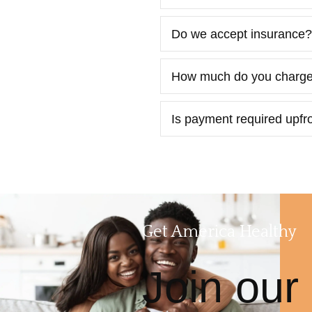
Do we accept insurance?
How much do you charg
Is payment required upfron
Get America Healthy
Join our