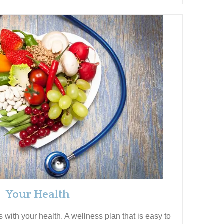
Your Health
with your health. A wellness plan that is easy to