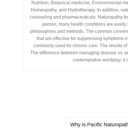
Nutrition, Botanical medicine, Environmental m
Homeopathy, and Hydrotherapy. In addition, natu
counseling and pharmaceuticals. Naturopathy fo
person, many health conditions are easily
philosophies and methods. The common convent
that are effective for suppressing symptoms in 
commonly used for chronic care. The results of
The difference between managing disease vs. pro
contemplative wordplay, it i
Why is Pacific Naturopat