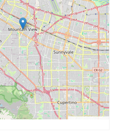
Leaflet
, ©
OpenStreetMap
contributors