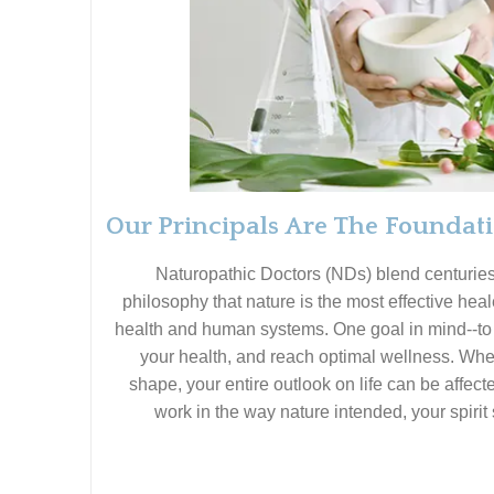
Our Principals Are The Foundat
Naturopathic Doctors (NDs) blend centurie
philosophy that nature is the most effective heal
health and human systems. One goal in mind--to h
your health, and reach optimal wellness. When
shape, your entire outlook on life can be affect
work in the way nature intended, your spirit 