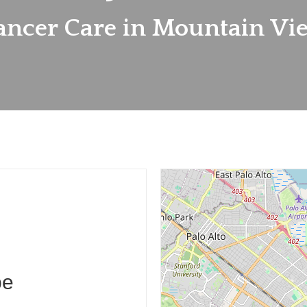
ancer Care in Mountain Vi
pe