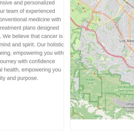
ensive and personalized
Our team of experienced
onventional medicine with
 treatment plans designed
s. We believe that cancer is
mind and spirit. Our holistic
being, empowering you with
journey with confidence
al health, empowering you
ality and purpose.