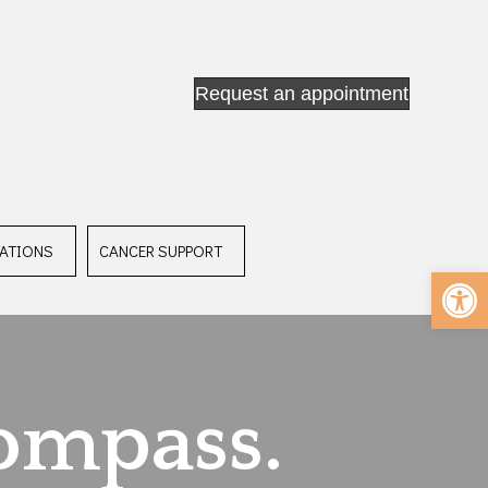
Request an appointment
ATIONS
CANCER SUPPORT
Op
ompass.