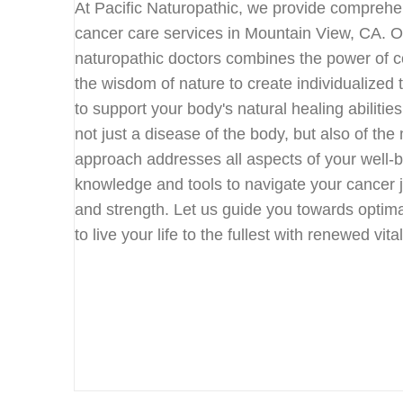
At Pacific Naturopathic, we provide compreh
cancer care services in Mountain View, CA. 
naturopathic doctors combines the power of c
the wisdom of nature to create individualized
to support your body's natural healing abilitie
not just a disease of the body, but also of the 
approach addresses all aspects of your well-
knowledge and tools to navigate your cancer 
and strength. Let us guide you towards optim
to live your life to the fullest with renewed vit