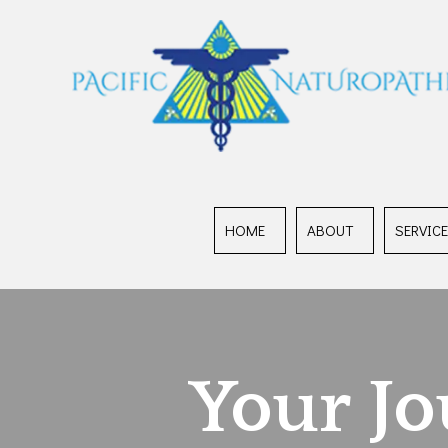
HOME
ABOUT
SERVIC
Your J