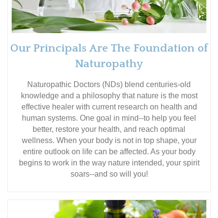
Our Principals Are The Foundation of
Naturopathy
Naturopathic Doctors (NDs) blend centuries-old
knowledge and a philosophy that nature is the most
effective healer with current research on health and
human systems. One goal in mind--to help you feel
better, restore your health, and reach optimal
wellness. When your body is not in top shape, your
entire outlook on life can be affected. As your body
begins to work in the way nature intended, your spirit
soars--and so will you!