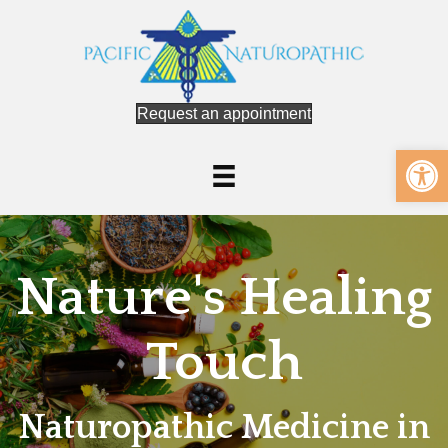
Request an appointment
Op
Nature's Healing
Touch
Naturopathic Medicine in