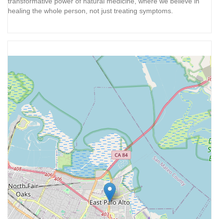
transformative power of natural medicine, where we believe in
healing the whole person, not just treating symptoms.