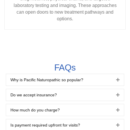
laboratory testing and imaging. These approaches
can open doors to new treatment pathways and
options.
FAQs
Why is Pacific Naturopathic so popular?
Expa
Do we accept insurance?
Expa
How much do you charge?
Expa
Is payment required upfront for visits?
Expa