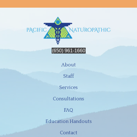
(650) 961-1660
About
Staff
Services
Consultations
FAQ
Education Handouts
Contact