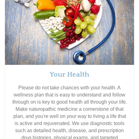
Your Health
Please do not take chances with your health. A
wellness plan that is easy to understand and follow
through on is key to good health all through your life.
Make naturopathic medicine a cornerstone of that
plan, and you're well on your way to living a life that
is active and rejuvenated. We use diagnostic tools
such as detailed health, disease, and prescription
drug histories, physical exams, and targeted