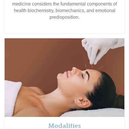
medicine considers the fundamental components of
health biochemistry, biomechanics, and emotional
predisposition.
Modalities