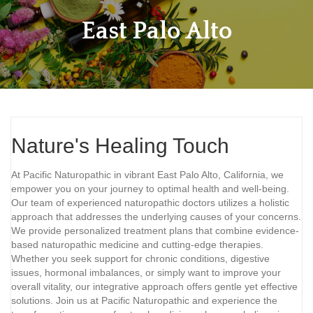
East Palo Alto
Nature's Healing Touch
At Pacific Naturopathic in vibrant East Palo Alto, California, we
empower you on your journey to optimal health and well-being.
Our team of experienced naturopathic doctors utilizes a holistic
approach that addresses the underlying causes of your concerns.
We provide personalized treatment plans that combine evidence-
based naturopathic medicine and cutting-edge therapies.
Whether you seek support for chronic conditions, digestive
issues, hormonal imbalances, or simply want to improve your
overall vitality, our integrative approach offers gentle yet effective
solutions. Join us at Pacific Naturopathic and experience the