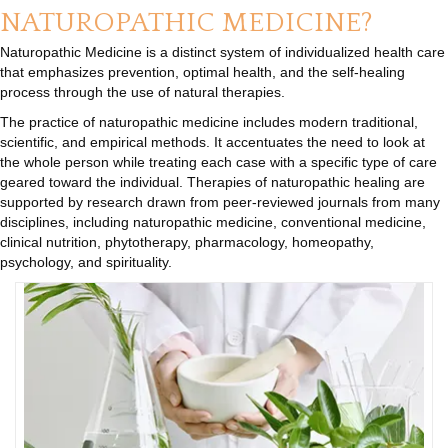
NATUROPATHIC MEDICINE?
Naturopathic Medicine is a distinct system of individualized health care
that emphasizes prevention, optimal health, and the self-healing
process through the use of natural therapies.
The practice of naturopathic medicine includes modern traditional,
scientific, and empirical methods. It accentuates the need to look at
the whole person while treating each case with a specific type of care
geared toward the individual. Therapies of naturopathic healing are
supported by research drawn from peer-reviewed journals from many
disciplines, including naturopathic medicine, conventional medicine,
clinical nutrition, phytotherapy, pharmacology, homeopathy,
psychology, and spirituality.