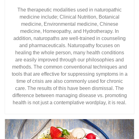
The therapeutic modalities used in naturopathic
medicine include; Clinical Nutrition, Botanical
medicine, Environmental medicine, Chinese
medicine, Homeopathy, and Hydrotherapy. In
addition, naturopaths are well-trained in counseling
and pharmaceuticals. Naturopathy focuses on
healing the whole person, many health conditions
are easily improved through our philosophies and
methods. The common conventional techniques and
tools that are effective for suppressing symptoms in a
time of crisis are also commonly used for chronic
care. The results of this have been dismissal. The
difference between managing disease vs. promoting
health is not just a contemplative wordplay, it is real.