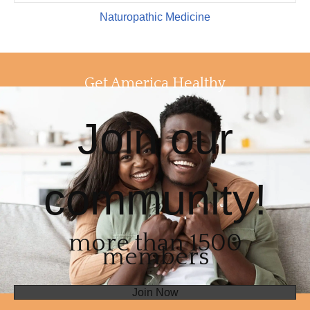
Naturopathic Medicine
Get America Healthy
Join our
community!
more than 1500
members
Join Now