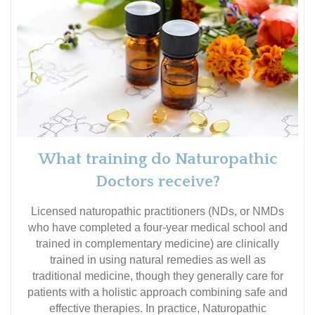
What training do Naturopathic
Doctors receive?
Licensed naturopathic practitioners (NDs, or NMDs
who have completed a four-year medical school and
trained in complementary medicine) are clinically
trained in using natural remedies as well as
traditional medicine, though they generally care for
patients with a holistic approach combining safe and
effective therapies. In practice, Naturopathic