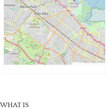
Leaflet
, ©
OpenStreetMap
contributors
WHAT IS