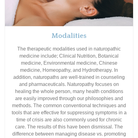
Modalities
The therapeutic modalities used in naturopathic
medicine include; Clinical Nutrition, Botanical
medicine, Environmental medicine, Chinese
medicine, Homeopathy, and Hydrotherapy. In
addition, naturopaths are well-trained in counseling
and pharmaceuticals. Naturopathy focuses on
healing the whole person, many health conditions
are easily improved through our philosophies and
methods. The common conventional techniques and
tools that are effective for suppressing symptoms in a
time of crisis are also commonly used for chronic
care. The results of this have been dismissal. The
difference between managing disease vs. promoting