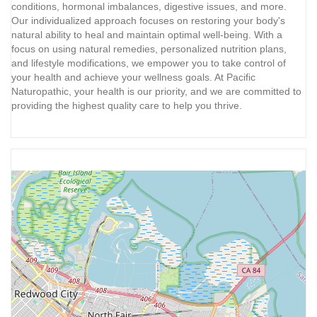
conditions, hormonal imbalances, digestive issues, and more.
Our individualized approach focuses on restoring your body's
natural ability to heal and maintain optimal well-being. With a
focus on using natural remedies, personalized nutrition plans,
and lifestyle modifications, we empower you to take control of
your health and achieve your wellness goals. At Pacific
Naturopathic, your health is our priority, and we are committed to
providing the highest quality care to help you thrive.