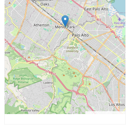
Leaflet
, ©
OpenStreetMap
contributors