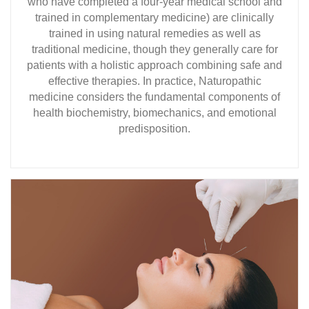
who have completed a four-year medical school and
trained in complementary medicine) are clinically
trained in using natural remedies as well as
traditional medicine, though they generally care for
patients with a holistic approach combining safe and
effective therapies. In practice, Naturopathic
medicine considers the fundamental components of
health biochemistry, biomechanics, and emotional
predisposition.