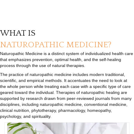
WHAT IS
NATUROPATHIC MEDICINE?
Naturopathic Medicine is a distinct system of individualized health care
that emphasizes prevention, optimal health, and the self-healing
process through the use of natural therapies.
The practice of naturopathic medicine includes modern traditional,
scientific, and empirical methods. It accentuates the need to look at
the whole person while treating each case with a specific type of care
geared toward the individual. Therapies of naturopathic healing are
supported by research drawn from peer-reviewed journals from many
disciplines, including naturopathic medicine, conventional medicine,
clinical nutrition, phytotherapy, pharmacology, homeopathy,
psychology, and spirituality.