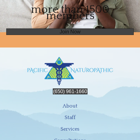
more than 1500
members
Join Now
(650) 961-1660
About
Staff
Services