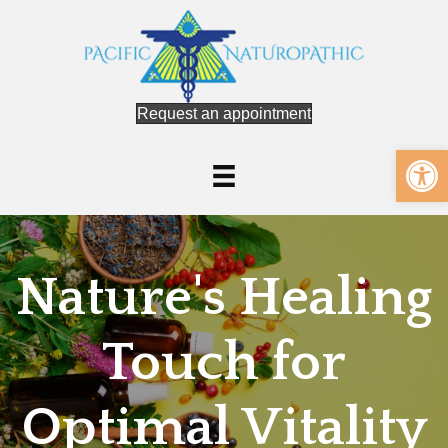
Request an appointment
Op
Nature's Healing
Touch for
Optimal Vitality