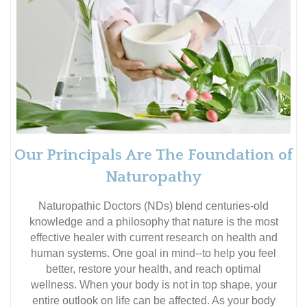
Our Principals Are The Foundation of
Naturopathy
Naturopathic Doctors (NDs) blend centuries-old
knowledge and a philosophy that nature is the most
effective healer with current research on health and
human systems. One goal in mind--to help you feel
better, restore your health, and reach optimal
wellness. When your body is not in top shape, your
entire outlook on life can be affected. As your body