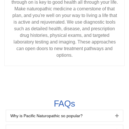
through on is key to good health all through your life.
Make naturopathic medicine a cornerstone of that
plan, and you're well on your way to living a life that
is active and rejuvenated. We use diagnostic tools
such as detailed health, disease, and prescription
drug histories, physical exams, and targeted
laboratory testing and imaging. These approaches
can open doors to new treatment pathways and
options.
FAQs
Why is Pacific Naturopathic so popular?
Expa