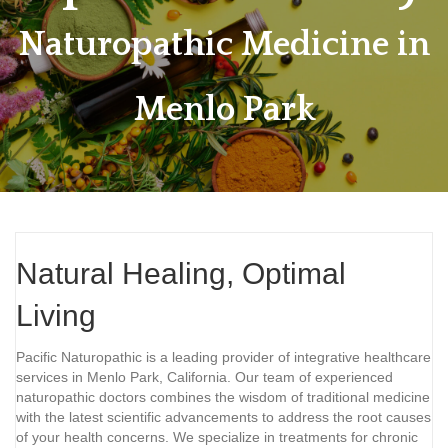
Naturopathic Medicine in
Menlo Park
Natural Healing, Optimal
Living
Pacific Naturopathic is a leading provider of integrative healthcare
services in Menlo Park, California. Our team of experienced
naturopathic doctors combines the wisdom of traditional medicine
with the latest scientific advancements to address the root causes
of your health concerns. We specialize in treatments for chronic