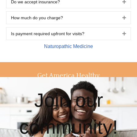
Do we accept insurance?
Expa
How much do you charge?
Expa
Is payment required upfront for visits?
Expa
Naturopathic Medicine
Get America Healthy
Join our
community!