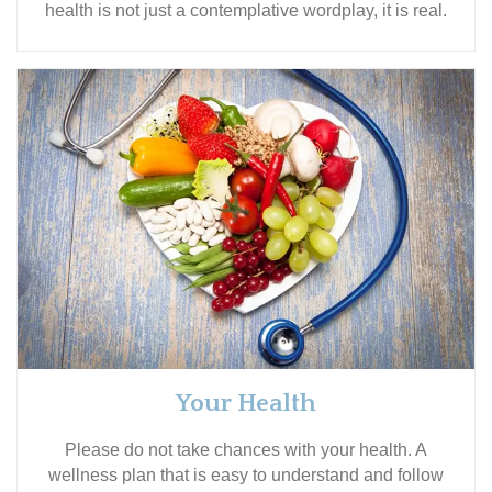
health is not just a contemplative wordplay, it is real.
Your Health
Please do not take chances with your health. A
wellness plan that is easy to understand and follow