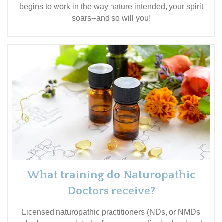
begins to work in the way nature intended, your spirit
soars--and so will you!
What training do Naturopathic
Doctors receive?
Licensed naturopathic practitioners (NDs, or NMDs