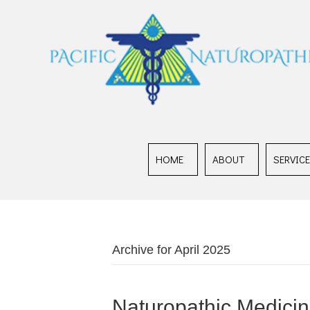
HOME
ABOUT
SERVIC
Archive for April 2025
Naturopathic Medicine