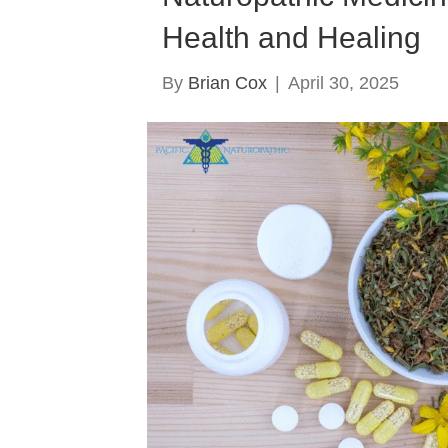
Health and Healing
By
Brian Cox
|
April 30, 2025