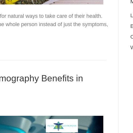
L
r natural ways to take care of their health.
he whole person instead of just the symptoms,
E
mography Benefits in