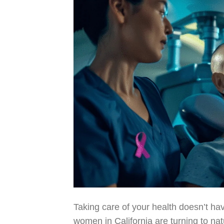
Taking care of your health doesn’t hav
women in California are turning to na