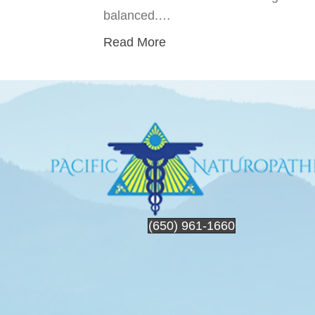
balanced.…
Read More
(650) 961-1660