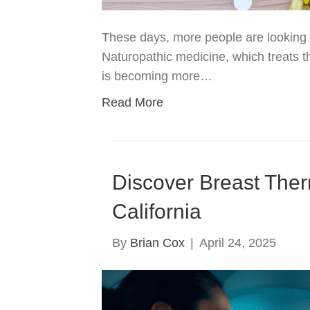
These days, more people are looking fo
Naturopathic medicine, which treats t
is becoming more…
Read More
Discover Breast Ther
California
By
Brian Cox
|
April 24, 2025