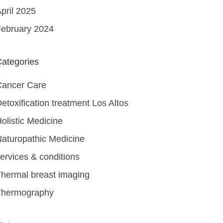
pril 2025
ebruary 2024
ategories
Cancer Care
etoxification treatment Los Altos
olistic Medicine
aturopathic Medicine
ervices & conditions
hermal breast imaging
Thermography