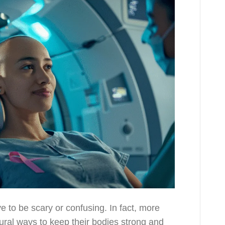
e to be scary or confusing. In fact, more
tural ways to keep their bodies strong and