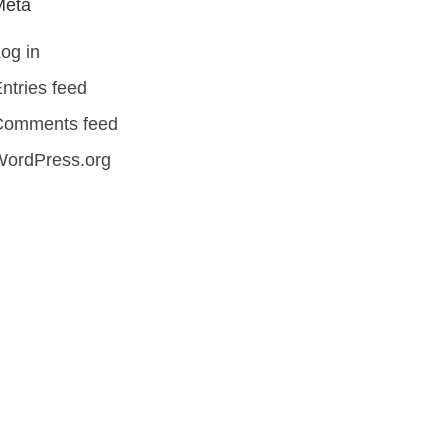
Meta
og in
ntries feed
Comments feed
WordPress.org