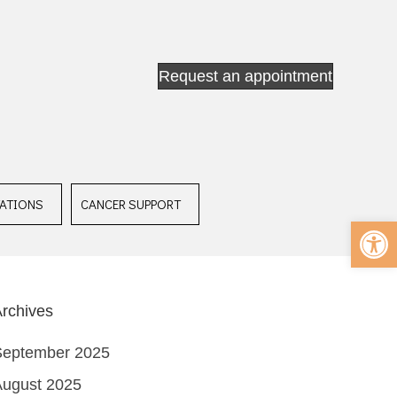
Request an appointment
ATIONS
CANCER SUPPORT
Op
rchives
September 2025
August 2025