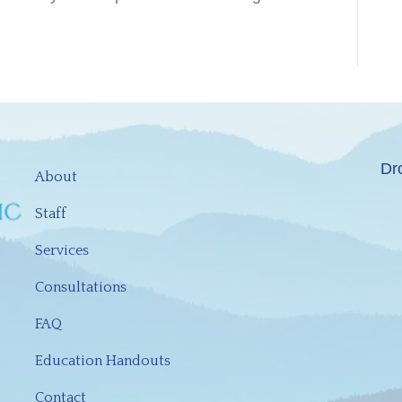
Dr
About
Staff
Services
Consultations
FAQ
Education Handouts
Contact