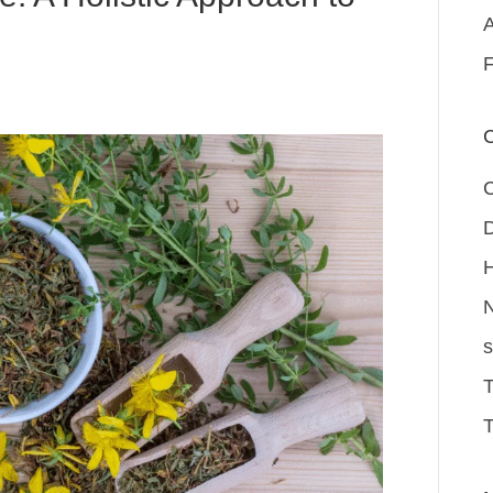
A
F
C
D
H
N
s
T