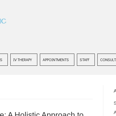
ES
IV THERAPY
APPOINTMENTS
STAFF
CONSULT
A
: A Holistic Approach to