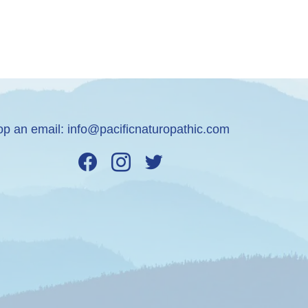
op an email:
info@pacificnaturopathic.com