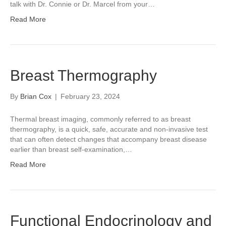
talk with Dr. Connie or Dr. Marcel from your…
Read More
Breast Thermography
By
Brian Cox
|
February 23, 2024
Thermal breast imaging, commonly referred to as breast
thermography, is a quick, safe, accurate and non-invasive test
that can often detect changes that accompany breast disease
earlier than breast self-examination,…
Read More
Functional Endocrinology and