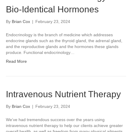
Bio-Identical Hormones
By
Brian Cox
|
February 23, 2024
Endocrinology is the branch of medicine which addresses
endocrine glands such as the thyroid gland, the adrenal gland,
and the reproductive glands and the hormones these glands
produce. Functional endocrinology…
Read More
Intravenous Nutrient Therapy
By
Brian Cox
|
February 23, 2024
We’ve had tremendous success over the years using
intravenous nutrient therapy to help our clients achieve greater
overall health, as well as freedom from many physical ailments