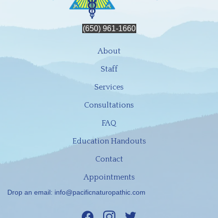
(650) 961-1660
About
Staff
Services
Consultations
FAQ
Education Handouts
Contact
Appointments
Drop an email:
info@pacificnaturopathic.com