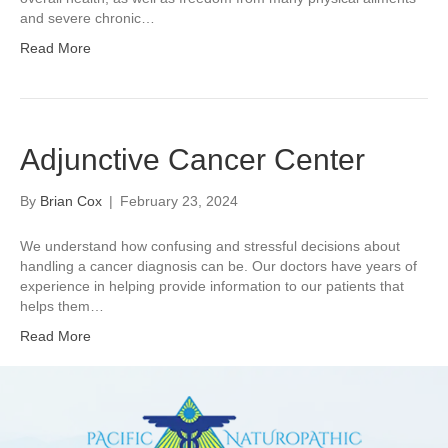
and severe chronic…
Read More
Adjunctive Cancer Center
By
Brian Cox
|
February 23, 2024
We understand how confusing and stressful decisions about
handling a cancer diagnosis can be. Our doctors have years of
experience in helping provide information to our patients that
helps them…
Read More