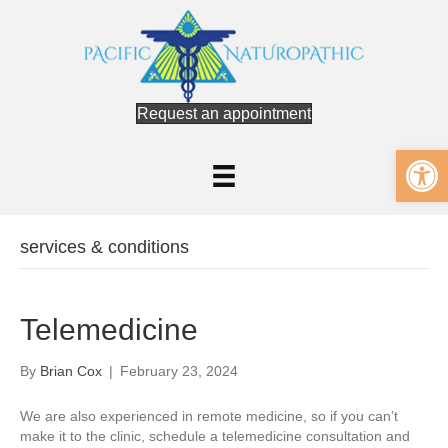
Request an appointment
Op
services & conditions
Telemedicine
By
Brian Cox
|
February 23, 2024
We are also experienced in remote medicine, so if you can’t
make it to the clinic, schedule a telemedicine consultation and