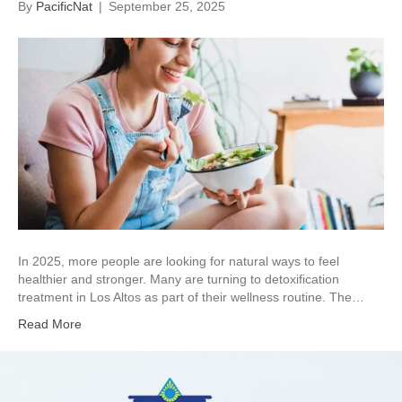
By
PacificNat
|
September 25, 2025
In 2025, more people are looking for natural ways to feel
healthier and stronger. Many are turning to detoxification
treatment in Los Altos as part of their wellness routine. The…
Read More