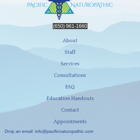
(650) 961-1660
About
Staff
Services
Consultations
FAQ
Education Handouts
Contact
Appointments
Drop an email:
info@pacificnaturopathic.com