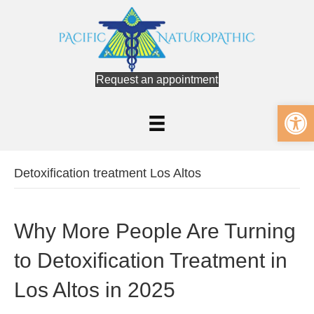
Request an appointment
Op
Detoxification treatment Los Altos
Why More People Are Turning
to Detoxification Treatment in
Los Altos in 2025