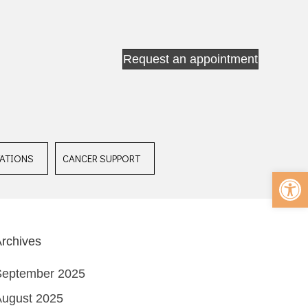
Request an appointment
ATIONS
CANCER SUPPORT
Op
rchives
September 2025
August 2025