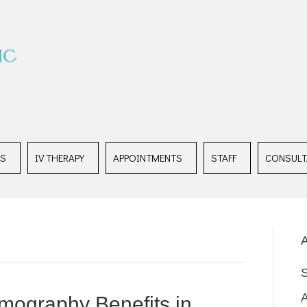
ES
IV THERAPY
APPOINTMENTS
STAFF
CONSULT
A
mography Benefits in