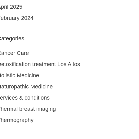
pril 2025
ebruary 2024
ategories
Cancer Care
etoxification treatment Los Altos
olistic Medicine
aturopathic Medicine
ervices & conditions
hermal breast imaging
Thermography