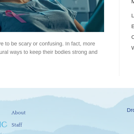
L
E
e to be scary or confusing. In fact, more
tural ways to keep their bodies strong and
Dr
About
Staff