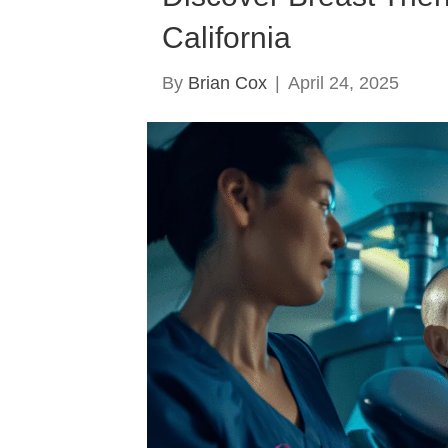
California
By
Brian Cox
|
April 24, 2025