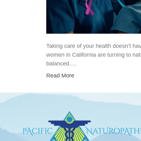
Taking care of your health doesn’t hav
women in California are turning to na
balanced.…
Read More