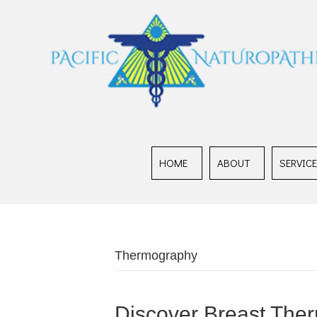
HOME
ABOUT
SERVIC
Thermography
Discover Breast Ther