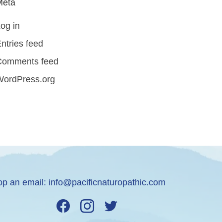
Meta
og in
ntries feed
Comments feed
WordPress.org
op an email:
info@pacificnaturopathic.com