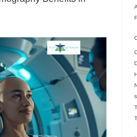
A
F
C
D
H
N
s
T