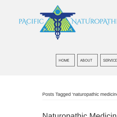
HOME
ABOUT
SERVIC
Posts Tagged ‘naturopathic medicin
Naturopathic Medicine