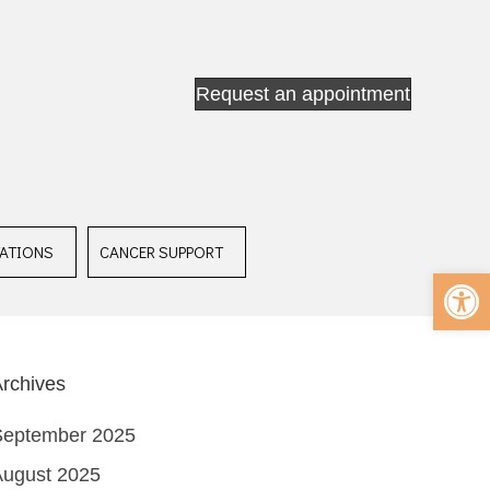
Request an appointment
ATIONS
CANCER SUPPORT
Op
rchives
September 2025
August 2025