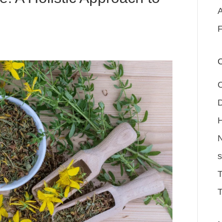
A
F
C
D
H
N
s
T