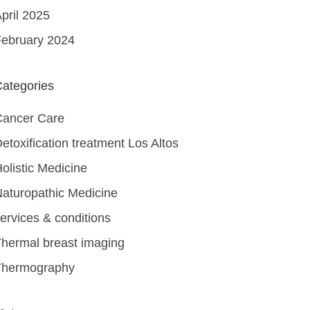
pril 2025
ebruary 2024
ategories
Cancer Care
etoxification treatment Los Altos
olistic Medicine
aturopathic Medicine
ervices & conditions
hermal breast imaging
Thermography