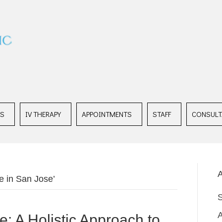
ES
IV THERAPY
APPOINTMENTS
STAFF
CONSULT
A
e in San Jose’
: A Holistic Approach to