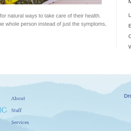
L
r natural ways to take care of their health.
he whole person instead of just the symptoms,
E
Dr
About
Staff
Services