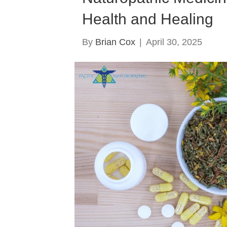
Health and Healing
By
Brian Cox
|
April 30, 2025