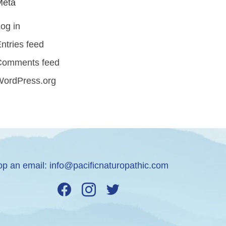
Meta
og in
ntries feed
Comments feed
WordPress.org
op an email:
info@pacificnaturopathic.com