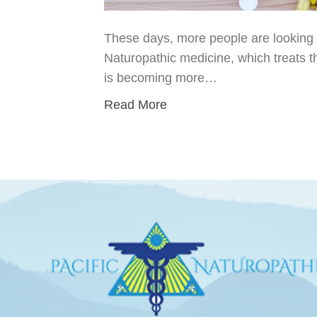
These days, more people are looking fo
Naturopathic medicine, which treats t
is becoming more…
Read More