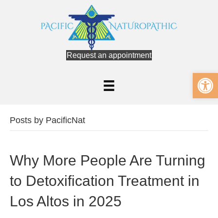
Request an appointment
Op
Posts by PacificNat
Why More People Are Turning
to Detoxification Treatment in
Los Altos in 2025