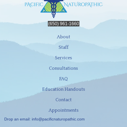
(650) 961-1660
About
Staff
Services
Consultations
FAQ
Education Handouts
Contact
Appointments
Drop an email:
info@pacificnaturopathic.com