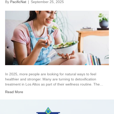
By
PacificNat
|
September 25, 2025
In 2025, more people are looking for natural ways to feel
healthier and stronger. Many are turning to detoxification
treatment in Los Altos as part of their wellness routine. The…
Read More