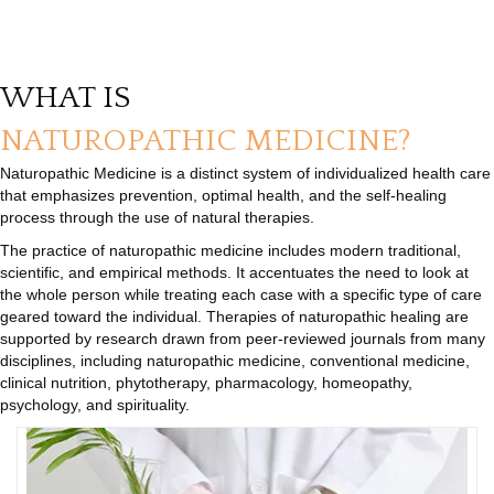
WHAT IS
NATUROPATHIC MEDICINE?
Naturopathic Medicine is a distinct system of individualized health care
that emphasizes prevention, optimal health, and the self-healing
process through the use of natural therapies.
The practice of naturopathic medicine includes modern traditional,
scientific, and empirical methods. It accentuates the need to look at
the whole person while treating each case with a specific type of care
geared toward the individual. Therapies of naturopathic healing are
supported by research drawn from peer-reviewed journals from many
disciplines, including naturopathic medicine, conventional medicine,
clinical nutrition, phytotherapy, pharmacology, homeopathy,
psychology, and spirituality.