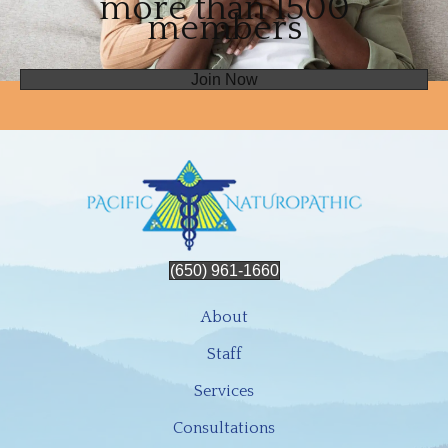
more than 1500
members
Join Now
(650) 961-1660
About
Staff
Services
Consultations