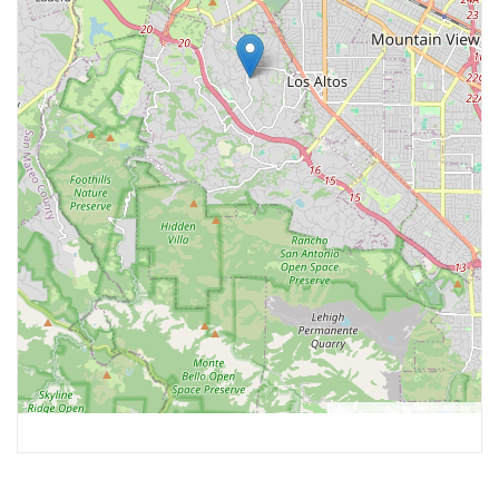
Leaflet
, ©
OpenStreetMap
contributors