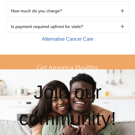
How much do you charge?
Expa
Is payment required upfront for visits?
Expa
Alternative Cancer Care
Get America Healthy
Join our
community!