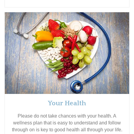
Your Health
Please do not take chances with your health. A
wellness plan that is easy to understand and follow
through on is key to good health all through your life.