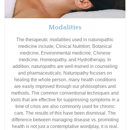
Modalities
The therapeutic modalities used in naturopathic
medicine include; Clinical Nutrition, Botanical
medicine, Environmental medicine, Chinese
medicine, Homeopathy, and Hydrotherapy. In
addition, naturopaths are well-trained in counseling
and pharmaceuticals. Naturopathy focuses on
healing the whole person, many health conditions
are easily improved through our philosophies and
methods. The common conventional techniques and
tools that are effective for suppressing symptoms in a
time of crisis are also commonly used for chronic
care. The results of this have been dismissal. The
difference between managing disease vs. promoting
health is not just a contemplative wordplay, it is real.