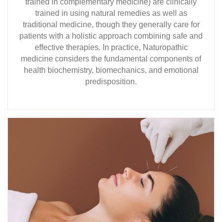
trained in complementary medicine) are clinically
trained in using natural remedies as well as
traditional medicine, though they generally care for
patients with a holistic approach combining safe and
effective therapies. In practice, Naturopathic
medicine considers the fundamental components of
health biochemistry, biomechanics, and emotional
predisposition.