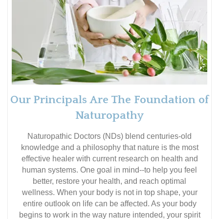
Our Principals Are The Foundation of
Naturopathy
Naturopathic Doctors (NDs) blend centuries-old
knowledge and a philosophy that nature is the most
effective healer with current research on health and
human systems. One goal in mind--to help you feel
better, restore your health, and reach optimal
wellness. When your body is not in top shape, your
entire outlook on life can be affected. As your body
begins to work in the way nature intended, your spirit