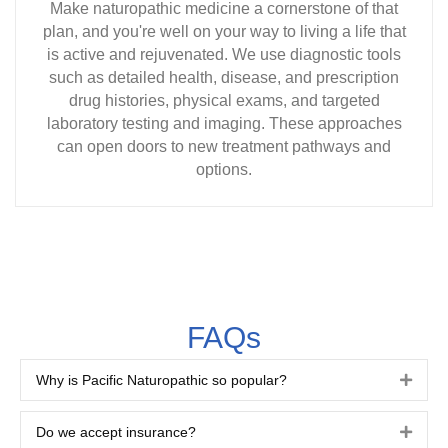
Make naturopathic medicine a cornerstone of that
plan, and you're well on your way to living a life that
is active and rejuvenated. We use diagnostic tools
such as detailed health, disease, and prescription
drug histories, physical exams, and targeted
laboratory testing and imaging. These approaches
can open doors to new treatment pathways and
options.
FAQs
Why is Pacific Naturopathic so popular?
Expa
Do we accept insurance?
Expa