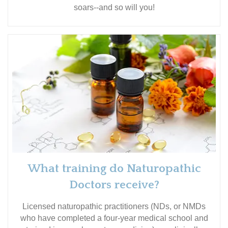
soars--and so will you!
What training do Naturopathic
Doctors receive?
Licensed naturopathic practitioners (NDs, or NMDs
who have completed a four-year medical school and