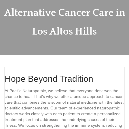
Alternative Cancer Care in
Los Altos Hills
Hope Beyond Tradition
At Pacific Naturopathic, we believe that everyone deserves the
chance to heal. That's why we offer a unique approach to cancer
care that combines the wisdom of natural medicine with the latest
scientific advancements. Our team of experienced naturopathic
doctors works closely with each patient to create a personalized
treatment plan that addresses the underlying causes of their
illness. We focus on strengthening the immune system, reducing