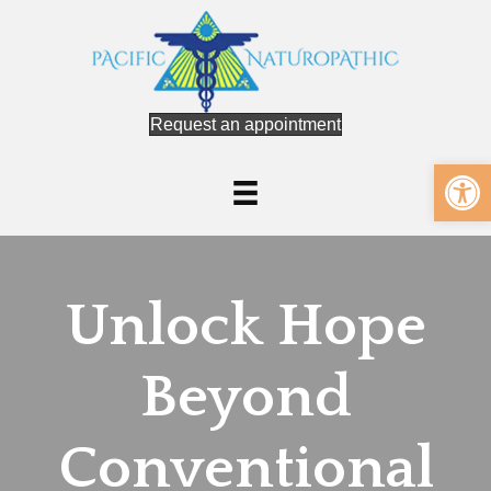
Request an appointment
Op
Unlock Hope
Beyond
Conventional