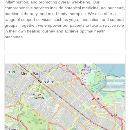
inflammation, and promoting overall well-being. Our
comprehensive services include botanical medicine, acupuncture,
nutritional therapy, and mind-body therapies. We also offer a
range of support services, such as yoga, meditation, and support
groups. Together, we empower our patients to take an active role
in their own healing journey and achieve optimal health
outcomes.