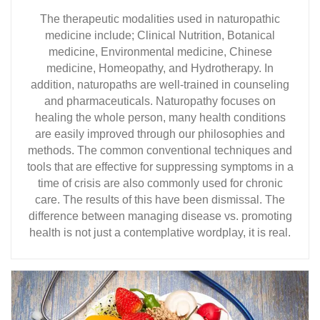
The therapeutic modalities used in naturopathic
medicine include; Clinical Nutrition, Botanical
medicine, Environmental medicine, Chinese
medicine, Homeopathy, and Hydrotherapy. In
addition, naturopaths are well-trained in counseling
and pharmaceuticals. Naturopathy focuses on
healing the whole person, many health conditions
are easily improved through our philosophies and
methods. The common conventional techniques and
tools that are effective for suppressing symptoms in a
time of crisis are also commonly used for chronic
care. The results of this have been dismissal. The
difference between managing disease vs. promoting
health is not just a contemplative wordplay, it is real.