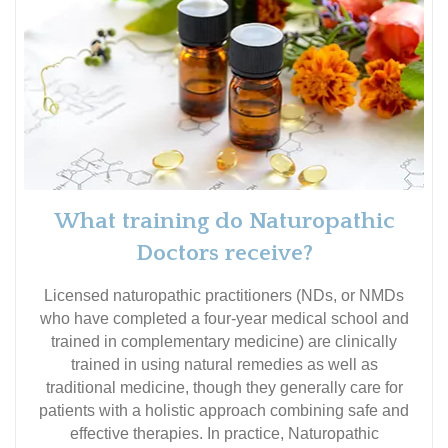
What training do Naturopathic
Doctors receive?
Licensed naturopathic practitioners (NDs, or NMDs
who have completed a four-year medical school and
trained in complementary medicine) are clinically
trained in using natural remedies as well as
traditional medicine, though they generally care for
patients with a holistic approach combining safe and
effective therapies. In practice, Naturopathic