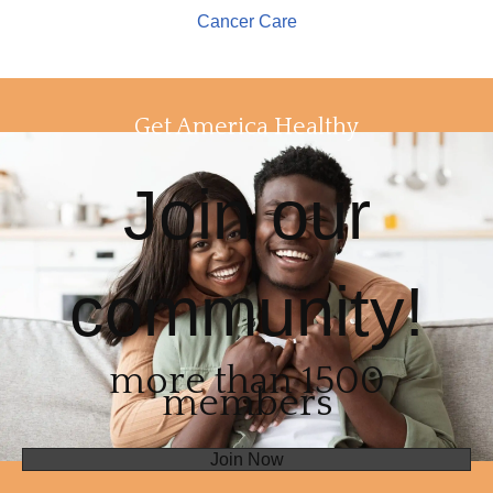
Cancer Care
Get America Healthy
Join our
community!
more than 1500
members
Join Now