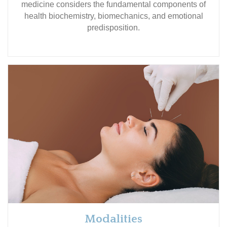
medicine considers the fundamental components of
health biochemistry, biomechanics, and emotional
predisposition.
Modalities