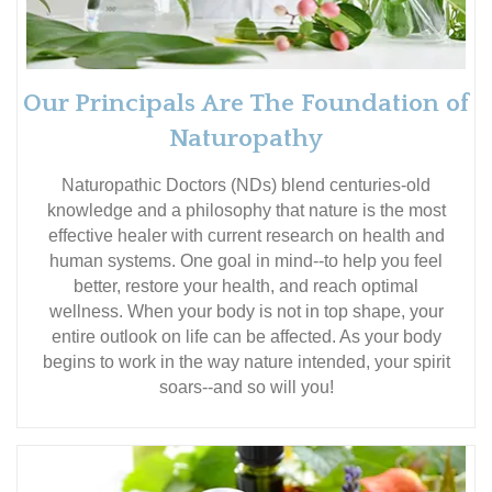
Our Principals Are The Foundation of
Naturopathy
Naturopathic Doctors (NDs) blend centuries-old
knowledge and a philosophy that nature is the most
effective healer with current research on health and
human systems. One goal in mind--to help you feel
better, restore your health, and reach optimal
wellness. When your body is not in top shape, your
entire outlook on life can be affected. As your body
begins to work in the way nature intended, your spirit
soars--and so will you!