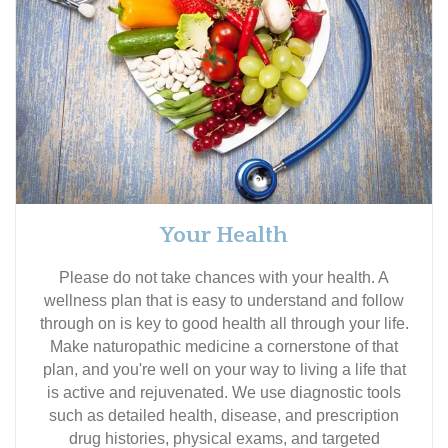
Your Health
Please do not take chances with your health. A
wellness plan that is easy to understand and follow
through on is key to good health all through your life.
Make naturopathic medicine a cornerstone of that
plan, and you're well on your way to living a life that
is active and rejuvenated. We use diagnostic tools
such as detailed health, disease, and prescription
drug histories, physical exams, and targeted