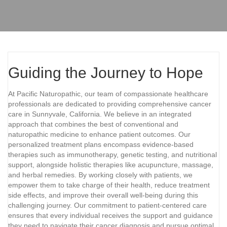
Guiding the Journey to Hope
At Pacific Naturopathic, our team of compassionate healthcare
professionals are dedicated to providing comprehensive cancer
care in Sunnyvale, California. We believe in an integrated
approach that combines the best of conventional and
naturopathic medicine to enhance patient outcomes. Our
personalized treatment plans encompass evidence-based
therapies such as immunotherapy, genetic testing, and nutritional
support, alongside holistic therapies like acupuncture, massage,
and herbal remedies. By working closely with patients, we
empower them to take charge of their health, reduce treatment
side effects, and improve their overall well-being during this
challenging journey. Our commitment to patient-centered care
ensures that every individual receives the support and guidance
they need to navigate their cancer diagnosis and pursue optimal