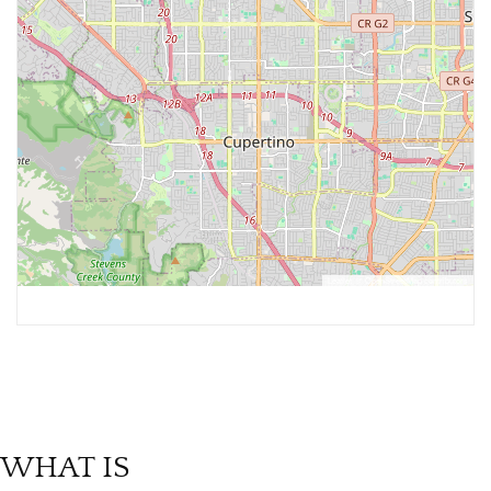
Leaflet
, ©
OpenStreetMap
contributors
WHAT IS