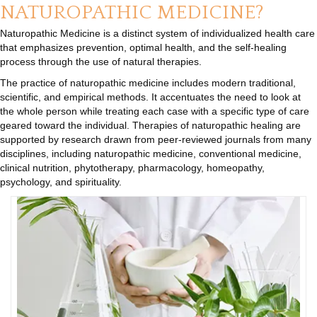
NATUROPATHIC MEDICINE?
Naturopathic Medicine is a distinct system of individualized health care
that emphasizes prevention, optimal health, and the self-healing
process through the use of natural therapies.
The practice of naturopathic medicine includes modern traditional,
scientific, and empirical methods. It accentuates the need to look at
the whole person while treating each case with a specific type of care
geared toward the individual. Therapies of naturopathic healing are
supported by research drawn from peer-reviewed journals from many
disciplines, including naturopathic medicine, conventional medicine,
clinical nutrition, phytotherapy, pharmacology, homeopathy,
psychology, and spirituality.