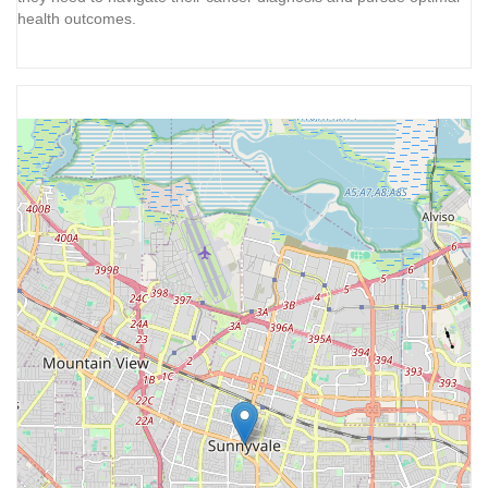
health outcomes.