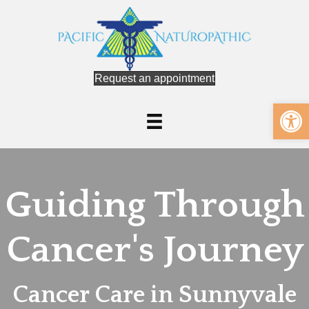
Request an appointment
Op
Guiding Through
Cancer's Journey
Cancer Care in Sunnyvale