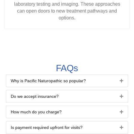
laboratory testing and imaging. These approaches
can open doors to new treatment pathways and
options.
FAQs
Why is Pacific Naturopathic so popular?
Expa
Do we accept insurance?
Expa
How much do you charge?
Expa
Is payment required upfront for visits?
Expa