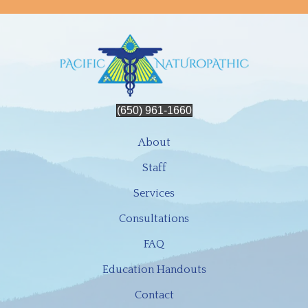
(650) 961-1660
About
Staff
Services
Consultations
FAQ
Education Handouts
Contact