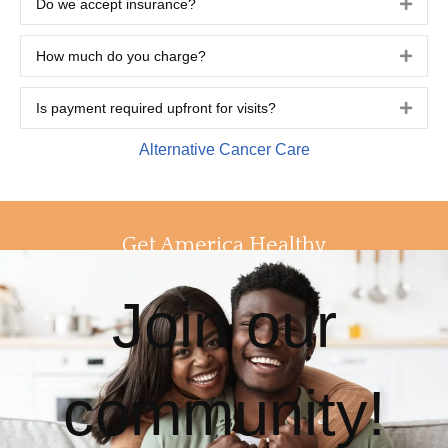
Do we accept insurance?
Expa
How much do you charge?
Expa
Is payment required upfront for visits?
Expa
Alternative Cancer Care
Get America Healthy
Join our
community!