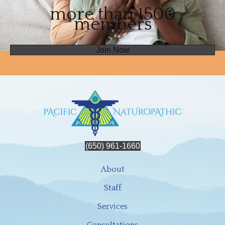
more than 1500
members
Join Now
(650) 961-1660
About
Staff
Services