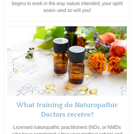
begins to work in the way nature intended, your spirit
soars--and so will you!
What training do Naturopathic
Doctors receive?
Licensed naturopathic practitioners (NDs, or NMDs