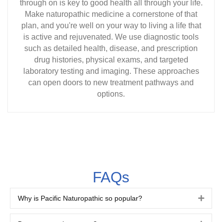
through on is key to good health all through your life.
Make naturopathic medicine a cornerstone of that
plan, and you're well on your way to living a life that
is active and rejuvenated. We use diagnostic tools
such as detailed health, disease, and prescription
drug histories, physical exams, and targeted
laboratory testing and imaging. These approaches
can open doors to new treatment pathways and
options.
FAQs
Why is Pacific Naturopathic so popular?
Expa