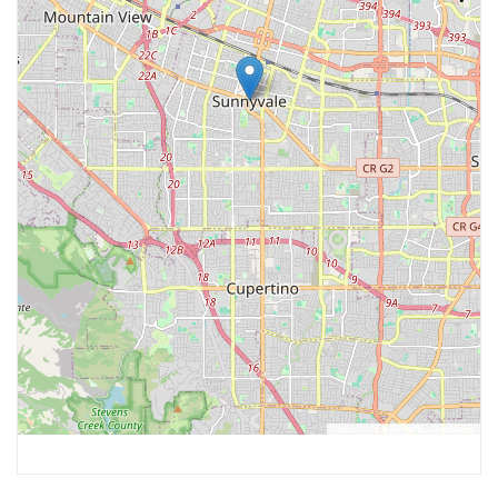
Leaflet
, ©
OpenStreetMap
contributors