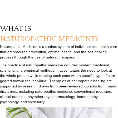
WHAT IS
NATUROPATHIC MEDICINE?
Naturopathic Medicine is a distinct system of individualized health care
that emphasizes prevention, optimal health, and the self-healing
process through the use of natural therapies.
The practice of naturopathic medicine includes modern traditional,
scientific, and empirical methods. It accentuates the need to look at
the whole person while treating each case with a specific type of care
geared toward the individual. Therapies of naturopathic healing are
supported by research drawn from peer-reviewed journals from many
disciplines, including naturopathic medicine, conventional medicine,
clinical nutrition, phytotherapy, pharmacology, homeopathy,
psychology, and spirituality.