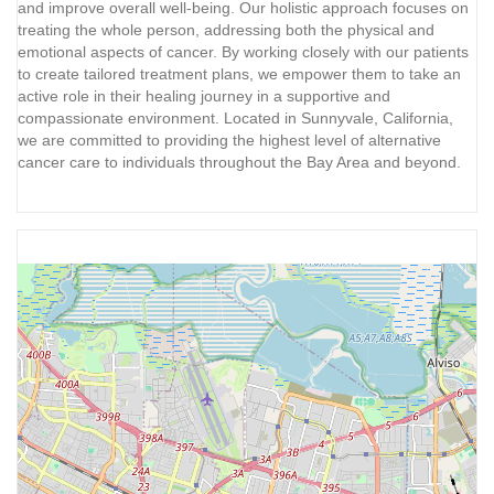
and improve overall well-being. Our holistic approach focuses on
treating the whole person, addressing both the physical and
emotional aspects of cancer. By working closely with our patients
to create tailored treatment plans, we empower them to take an
active role in their healing journey in a supportive and
compassionate environment. Located in Sunnyvale, California,
we are committed to providing the highest level of alternative
cancer care to individuals throughout the Bay Area and beyond.