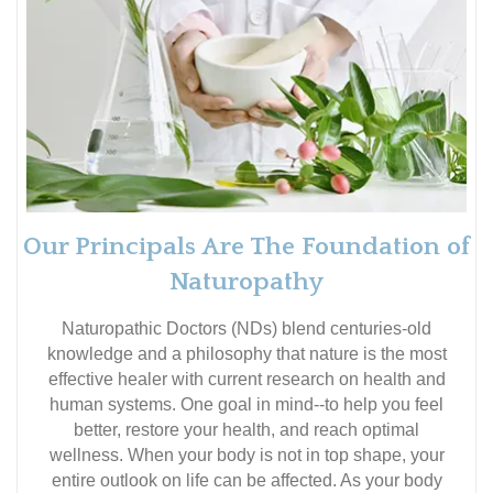
Our Principals Are The Foundation of
Naturopathy
Naturopathic Doctors (NDs) blend centuries-old
knowledge and a philosophy that nature is the most
effective healer with current research on health and
human systems. One goal in mind--to help you feel
better, restore your health, and reach optimal
wellness. When your body is not in top shape, your
entire outlook on life can be affected. As your body