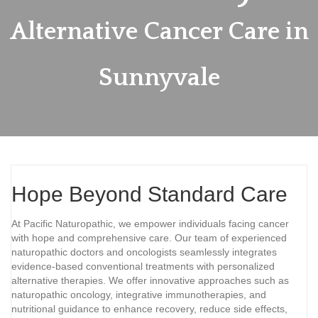
Alternative Cancer Care in
Sunnyvale
Hope Beyond Standard Care
At Pacific Naturopathic, we empower individuals facing cancer
with hope and comprehensive care. Our team of experienced
naturopathic doctors and oncologists seamlessly integrates
evidence-based conventional treatments with personalized
alternative therapies. We offer innovative approaches such as
naturopathic oncology, integrative immunotherapies, and
nutritional guidance to enhance recovery, reduce side effects,