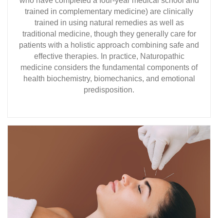
who have completed a four-year medical school and
trained in complementary medicine) are clinically
trained in using natural remedies as well as
traditional medicine, though they generally care for
patients with a holistic approach combining safe and
effective therapies. In practice, Naturopathic
medicine considers the fundamental components of
health biochemistry, biomechanics, and emotional
predisposition.