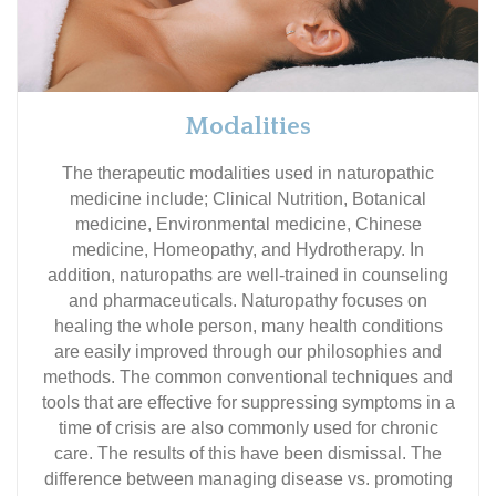
Modalities
The therapeutic modalities used in naturopathic
medicine include; Clinical Nutrition, Botanical
medicine, Environmental medicine, Chinese
medicine, Homeopathy, and Hydrotherapy. In
addition, naturopaths are well-trained in counseling
and pharmaceuticals. Naturopathy focuses on
healing the whole person, many health conditions
are easily improved through our philosophies and
methods. The common conventional techniques and
tools that are effective for suppressing symptoms in a
time of crisis are also commonly used for chronic
care. The results of this have been dismissal. The
difference between managing disease vs. promoting