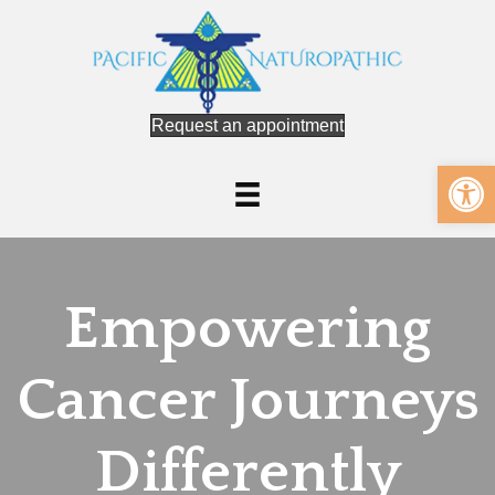
Request an appointment
Op
Empowering
Cancer Journeys
Differently