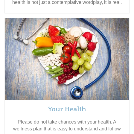
health is not just a contemplative wordplay, it is real.
Your Health
Please do not take chances with your health. A
wellness plan that is easy to understand and follow